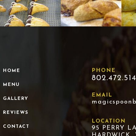
PHONE
HOME
802.472.51
MENU
EMAIL
GALLERY
magicspoon
REVIEWS
LOCATION
CONTACT
95 PERRY L
HARDWICK,